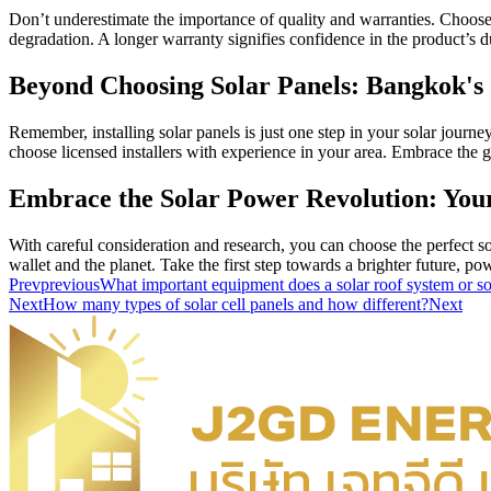
Don’t underestimate the importance of quality and warranties. Choose
degradation. A longer warranty signifies confidence in the product’s d
Beyond Choosing Solar Panels: Bangkok's
Remember, installing solar panels is just one step in your solar journ
choose licensed installers with experience in your area. Embrace th
Embrace the Solar Power Revolution: You
With careful consideration and research, you can choose the perfect 
wallet and the planet. Take the first step towards a brighter future, p
Prev
previous
What important equipment does a solar roof system or so
Next
How many types of solar cell panels and how different?
Next