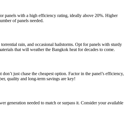
for panels with a high efficiency rating, ideally above 20%. Higher
number of panels needed.
torrential rain, and occasional hailstorms. Opt for panels with sturdy
terials that will weather the Bangkok heat for decades to come.
t don’t just chase the cheapest option. Factor in the panel’s efficiency,
er, quality and long-term savings are key!
er generation needed to match or surpass it. Consider your available