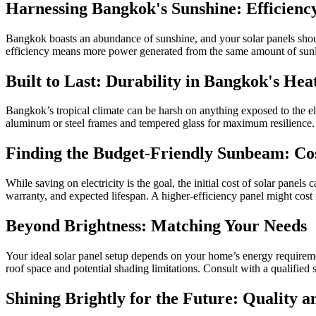
Harnessing Bangkok's Sunshine: Efficienc
Bangkok boasts an abundance of sunshine, and your solar panels should 
efficiency means more power generated from the same amount of sunli
Built to Last: Durability in Bangkok's Hea
Bangkok’s tropical climate can be harsh on anything exposed to the ele
aluminum or steel frames and tempered glass for maximum resilience.
Finding the Budget-Friendly Sunbeam: Cos
While saving on electricity is the goal, the initial cost of solar panels
warranty, and expected lifespan. A higher-efficiency panel might cost
Beyond Brightness: Matching Your Needs
Your ideal solar panel setup depends on your home’s energy requireme
roof space and potential shading limitations. Consult with a qualified
Shining Brightly for the Future: Quality 