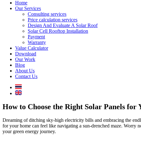
Home
Our Services
Consulting services
Price calculation services
Design And Evaluate A Solar Roof
Solar Cell Rooftop Installation
Payment
Warranty
Value Calculator
Download
Our Work
Blog
About Us
Contact Us
How to Choose the Right Solar Panels for
Dreaming of ditching sky-high electricity bills and embracing the end
for your home can feel like navigating a sun-drenched maze. Worry not,
your green energy journey.