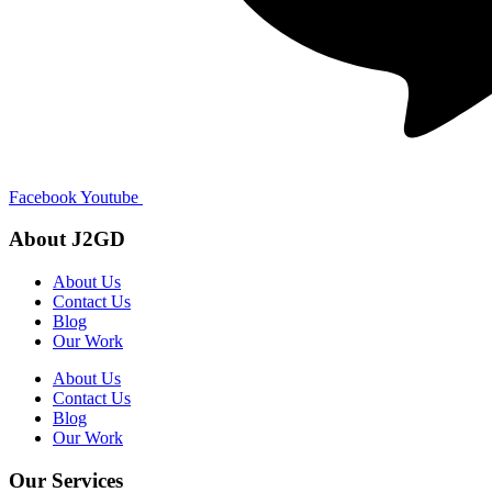
Facebook
Youtube
About J2GD
About Us
Contact Us
Blog
Our Work
About Us
Contact Us
Blog
Our Work
Our Services