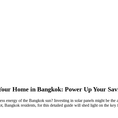
 Your Home in Bangkok: Power Up Your Savi
less energy of the Bangkok sun? Investing in solar panels might be the a
 Bangkok residents, for this detailed guide will shed light on the key f