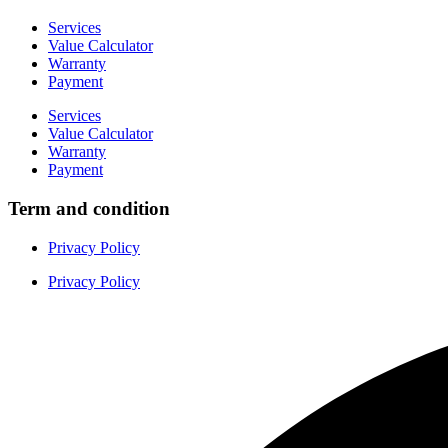
Services
Value Calculator
Warranty
Payment
Services
Value Calculator
Warranty
Payment
Term and condition
Privacy Policy
Privacy Policy