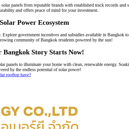
 solar panels from reputable brands with established track records and
urability and offers peace of mind for your investment.
 Solar Power Ecosystem
ey. Explore government incentives and subsidies available in Bangkok to 
e growing community of Bangkok residents powered by the sun!
r Bangkok Story Starts Now!
solar panels to illuminate your home with clean, renewable energy. So
owered by the endless potential of solar power!
lar rooftop have?