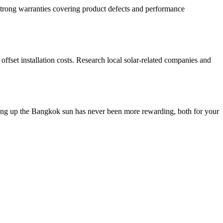
 strong warranties covering product defects and performance
offset installation costs. Research local solar-related companies and
aking up the Bangkok sun has never been more rewarding, both for your