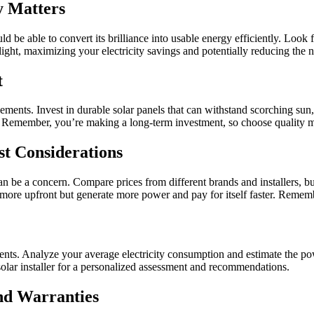
y Matters
be able to convert its brilliance into usable energy efficiently. Look 
ght, maximizing your electricity savings and potentially reducing the 
t
ments. Invest in durable solar panels that can withstand scorching sun, 
 Remember, you’re making a long-term investment, so choose quality ma
t Considerations
 can be a concern. Compare prices from different brands and installers, bu
 more upfront but generate more power and pay for itself faster. Rememb
nts. Analyze your average electricity consumption and estimate the pow
 solar installer for a personalized assessment and recommendations.
and Warranties