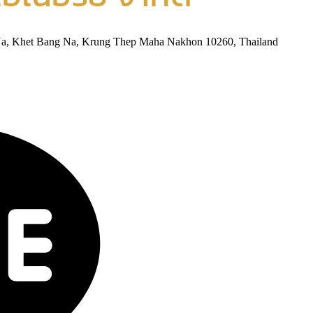
Na, Khet Bang Na, Krung Thep Maha Nakhon 10260, Thailand