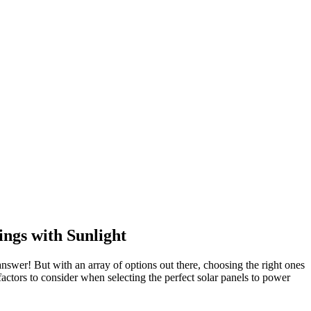
ngs with Sunlight
nswer! But with an array of options out there, choosing the right ones
actors to consider when selecting the perfect solar panels to power