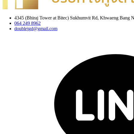
4345 (Bhiraj Tower at Bitec) Sukhumvit Rd, Khwaeng Bang 
064 249 8962
doublejgd@gmail.com