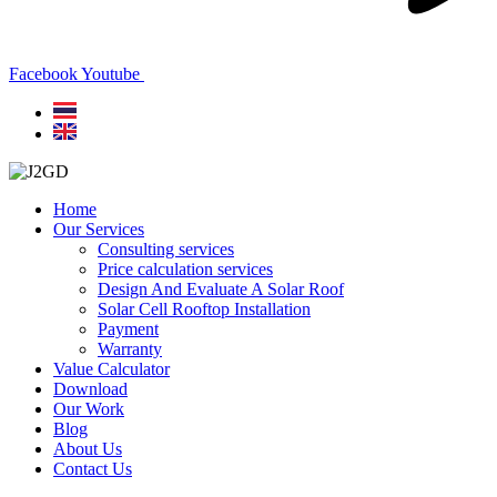
Facebook
Youtube
Home
Our Services
Consulting services
Price calculation services
Design And Evaluate A Solar Roof
Solar Cell Rooftop Installation
Payment
Warranty
Value Calculator
Download
Our Work
Blog
About Us
Contact Us