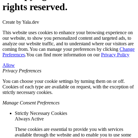
rights reserved.
Create by Yala.dev
This website uses cookies to enhance your browsing experience on
our website, to show you personalized content and targeted ads, to
analyze our website traffic, and to understand where our visitors are
coming from. You can manage your preferences by clicking
Change
Preferences
.You can find more information on our
Privacy Policy
Allow
Privacy Preferences
You can choose your cookie settings by turning them on or off.
Cookies of each type are available on request, with the exception of
strictly necessary cookies.
Manage Consent Preferences
Strictly Necessary Cookies
Always Active
These cookies are essential to provide you with services
available through the website and to enable you to use some