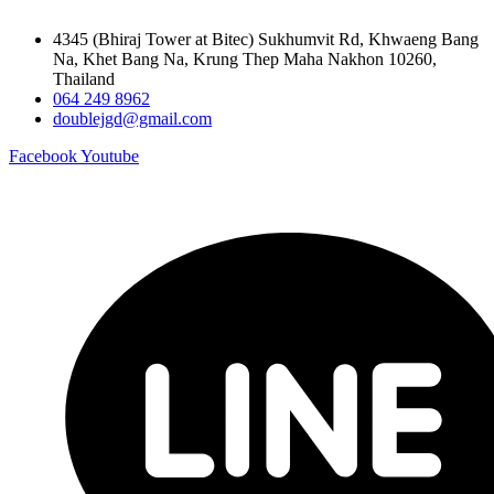
4345 (Bhiraj Tower at Bitec) Sukhumvit Rd, Khwaeng Bang
Na, Khet Bang Na, Krung Thep Maha Nakhon 10260,
Thailand
064 249 8962
doublejgd@gmail.com
Facebook
Youtube