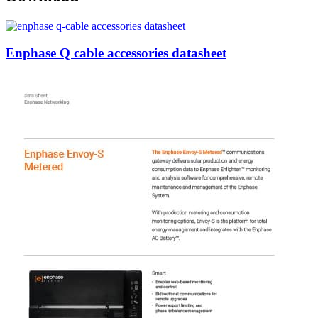
Enphase Q cable accessories datasheet