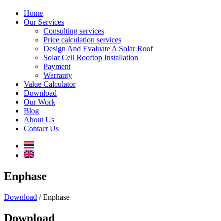
Home
Our Services
Consulting services
Price calculation services
Design And Evaluate A Solar Roof
Solar Cell Rooftop Installation
Payment
Warranty
Value Calculator
Download
Our Work
Blog
About Us
Contact Us
Enphase
Download
/ Enphase
Download