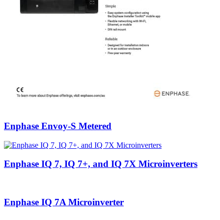
Enphase Envoy-S Metered
Enphase IQ 7, IQ 7+, and IQ 7X Microinverters
Enphase IQ 7A Microinverter