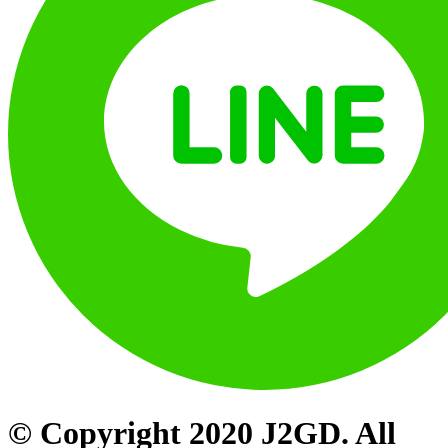
© Copyright 2020 J2GD. All