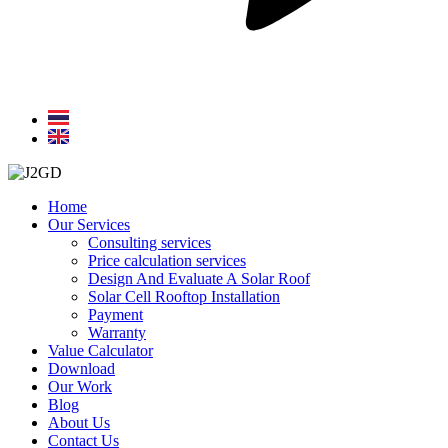
Home
Our Services
Consulting services
Price calculation services
Design And Evaluate A Solar Roof
Solar Cell Rooftop Installation
Payment
Warranty
Value Calculator
Download
Our Work
Blog
About Us
Contact Us