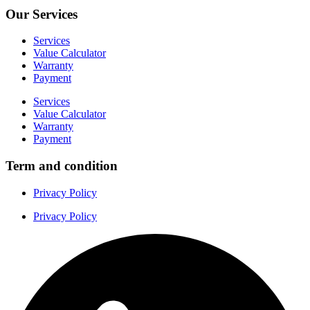
Our Services
Services
Value Calculator
Warranty
Payment
Services
Value Calculator
Warranty
Payment
Term and condition
Privacy Policy
Privacy Policy