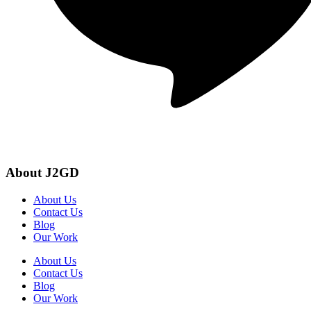
About J2GD
About Us
Contact Us
Blog
Our Work
About Us
Contact Us
Blog
Our Work