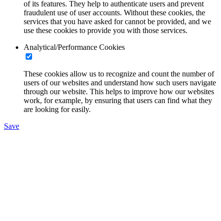
of its features. They help to authenticate users and prevent
fraudulent use of user accounts. Without these cookies, the
services that you have asked for cannot be provided, and we
use these cookies to provide you with those services.
Analytical/Performance Cookies
These cookies allow us to recognize and count the number of
users of our websites and understand how such users navigate
through our website. This helps to improve how our websites
work, for example, by ensuring that users can find what they
are looking for easily.
Save