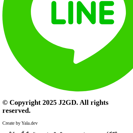
© Copyright 2025 J2GD. All rights
reserved.
Create by Yala.dev